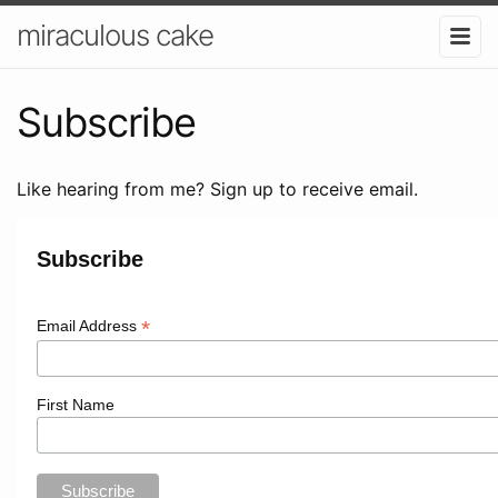
miraculous cake
Subscribe
Like hearing from me? Sign up to receive email.
Subscribe
*
Email Address
First Name