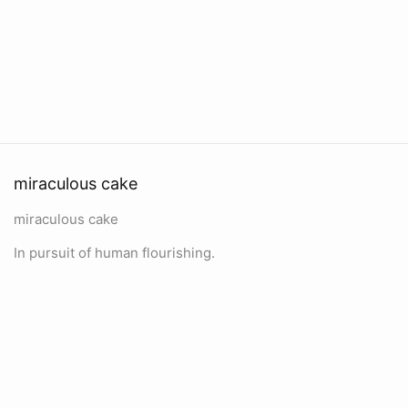
miraculous cake
miraculous cake
In pursuit of human flourishing.