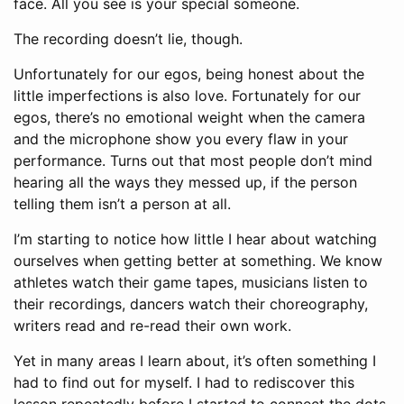
face. All you see is your special someone.
The recording doesn’t lie, though.
Unfortunately for our egos, being honest about the
little imperfections is also love. Fortunately for our
egos, there’s no emotional weight when the camera
and the microphone show you every flaw in your
performance. Turns out that most people don’t mind
hearing all the ways they messed up, if the person
telling them isn’t a person at all.
I’m starting to notice how little I hear about watching
ourselves when getting better at something. We know
athletes watch their game tapes, musicians listen to
their recordings, dancers watch their choreography,
writers read and re-read their own work.
Yet in many areas I learn about, it’s often something I
had to find out for myself. I had to rediscover this
lesson repeatedly before I started to connect the dots