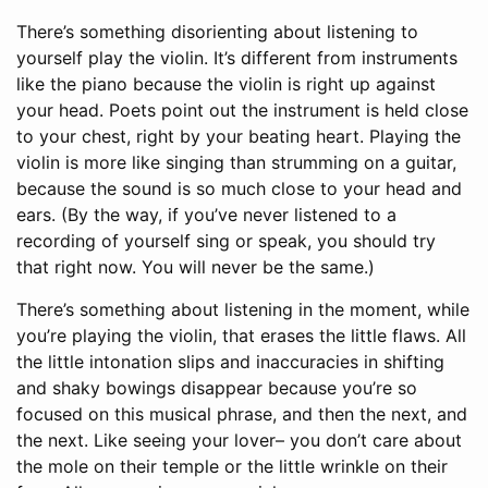
There’s something disorienting about listening to
yourself play the violin. It’s different from instruments
like the piano because the violin is right up against
your head. Poets point out the instrument is held close
to your chest, right by your beating heart. Playing the
violin is more like singing than strumming on a guitar,
because the sound is so much close to your head and
ears. (By the way, if you’ve never listened to a
recording of yourself sing or speak, you should try
that right now. You will never be the same.)
There’s something about listening in the moment, while
you’re playing the violin, that erases the little flaws. All
the little intonation slips and inaccuracies in shifting
and shaky bowings disappear because you’re so
focused on this musical phrase, and then the next, and
the next. Like seeing your lover– you don’t care about
the mole on their temple or the little wrinkle on their