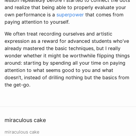
and realize that being able to properly evaluate your
own performance is a
superpower
that comes from
paying attention to yourself.
We often treat recording ourselves and artistic
expression as a reward for advanced students who’ve
already mastered the basic techniques, but I really
wonder whether it might be worthwhile flipping things
around: starting by spending all your time on paying
attention to what seems good to you and what
doesn’t, instead of drilling nothing but the basics from
the get-go.
miraculous cake
miraculous cake