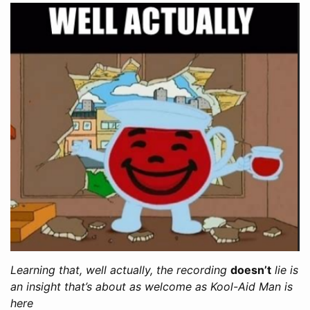
Learning that, well actually, the recording
doesn’t
lie is
an insight that’s about as welcome as Kool-Aid Man is
here