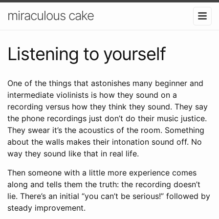
miraculous cake
Listening to yourself
One of the things that astonishes many beginner and
intermediate violinists is how they sound on a
recording versus how they think they sound. They say
the phone recordings just don’t do their music justice.
They swear it’s the acoustics of the room. Something
about the walls makes their intonation sound off. No
way they sound like that in real life.
Then someone with a little more experience comes
along and tells them the truth: the recording doesn’t
lie. There’s an initial “you can’t be serious!” followed by
steady improvement.